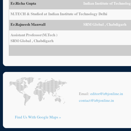
Er.
Richa Gupta
Indian Institute of Technolog
M.TECH & Studied at Indian Institute of Technology Delhi
Er.
Rajneesh Manwall
SRM Global , Chabdigarh
Assistant Professor(M.Tech )
SRM Global , Chabdigarh
Email:
editor@irbjonline.in
contact@irbjonline.in
Find Us With Google Maps »