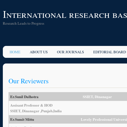
International research ba
Research Leads to Progress
HOME
ABOUT US
OUR JOURNALS
EDITORIAL BOARD
Our Reviewers
Er.Sunil Dalhotra
SSIET, Dinanagar
Assisant Professor & HOD
SSIET, Dinanagar ,Punjab,India
Er.Sumit Mittu
Lovely Professional Univers