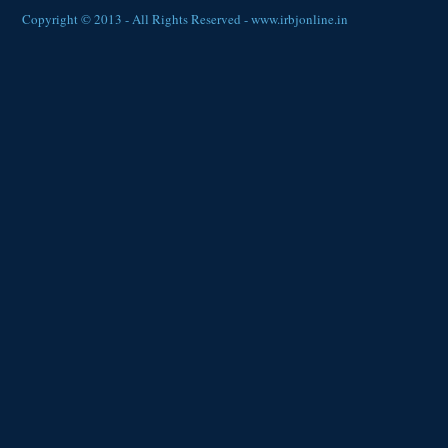
Copyright © 2013 - All Rights Reserved -
www.irbjonline.in