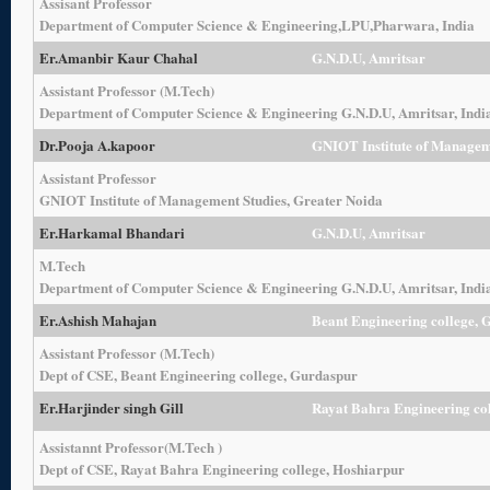
Assisant Professor
Department of Computer Science & Engineering,LPU,Pharwara, India
Er.Amanbir Kaur Chahal
G.N.D.U, Amritsar
Assistant Professor (M.Tech)
Department of Computer Science & Engineering G.N.D.U, Amritsar, Indi
Dr.
Pooja A.kapoor
GNIOT Institute of Managem
Assistant Professor
GNIOT Institute of Management Studies, Greater Noida
Er.Harkamal Bhandari
G.N.D.U, Amritsar
M.Tech
Department of Computer Science & Engineering G.N.D.U, Amritsar, Indi
Er.Ashish Mahajan
Beant Engineering college, 
Assistant Professor (M.Tech)
Dept of CSE, Beant Engineering college, Gurdaspur
Er.Harjinder singh Gill
Rayat Bahra Engineering co
Assistannt Professor(M.Tech )
Dept of CSE, Rayat Bahra Engineering college, Hoshiarpur