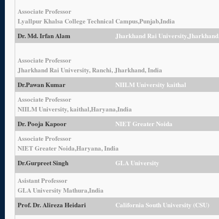
Associate Professor
Lyallpur Khalsa College Technical Campus,Punjab,India
Dr. Md. Irfan Alam
Jharkhand Rai University,Jharkhand,
Associate Professor
Jharkhand Rai University, Ranchi, Jharkhand, India
Dr.Pawan Kumar
NIILM University kaithal
Associate Professor
NIILM University, kaithal,Haryana,India
Dr. Pooja Kapoor
NIET Greater Noida
Associate Professor
NIET Greater Noida,Haryana, India
Dr.Gurpreet Singh
GLA University
Asistant Professor
GLA University Mathura,India
Prof. Dr. Alireza Heidari
California South University (CSU)