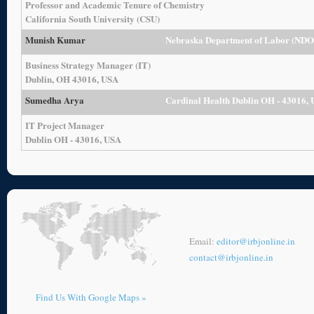
Professor and Academic Tenure of Chemistry
California South University (CSU)
Munish Kumar
Nebraska Department of Labor (ND
Business Strategy Manager (IT)
Dublin, OH 43016, USA
Sumedha Arya
Cardinal Health Dublin OH - 43016,
IT Project Manager
Dublin OH - 43016, USA
Email:
editor@irbjonline.in
contact@irbjonline.in
Find Us With Google Maps »