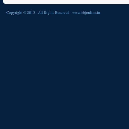
Copyright © 2013 - All Rights Reserved -
www.irbjonline.in