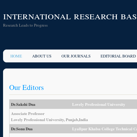
international research ba
Research Leads to Progress
HOME
ABOUT US
OUR JOURNALS
EDITORIAL BOARD
Our Editors
Dr.Sakshi Dua
Lovely Professional University
Associate Professor
Lovely Professional University, Punjab,India
Dr.Sonu Dua
Lyallpur Khalsa College Technical 